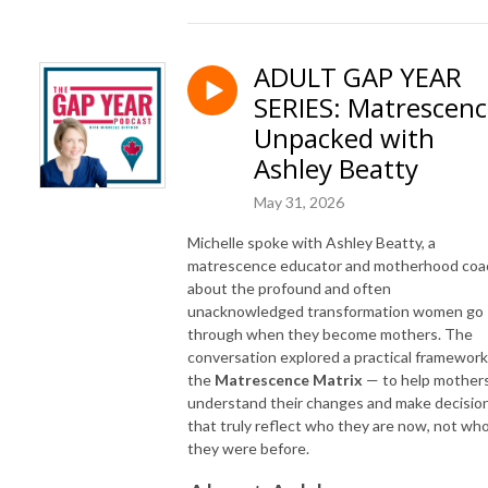
ADULT GAP YEAR
SERIES: Matrescen
Unpacked with
Ashley Beatty
May 31, 2026
Michelle spoke with Ashley Beatty, a
matrescence educator and motherhood coa
about the profound and often
unacknowledged transformation women go
through when they become mothers. The
conversation explored a practical framewor
the
Matrescence Matrix
— to help mother
understand their changes and make decisio
that truly reflect who they are now, not wh
they were before.