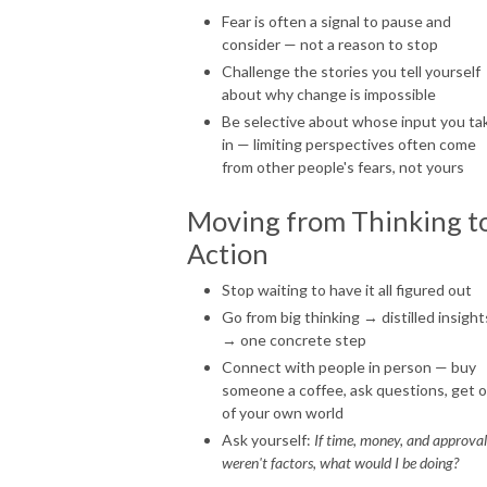
Fear is often a signal to pause and
consider — not a reason to stop
Challenge the stories you tell yourself
about why change is impossible
Be selective about whose input you ta
in — limiting perspectives often come
from other people's fears, not yours
Moving from Thinking t
Action
Stop waiting to have it all figured out
Go from big thinking → distilled insight
→ one concrete step
Connect with people in person — buy
someone a coffee, ask questions, get 
of your own world
Ask yourself:
If time, money, and approval
weren't factors, what would I be doing?