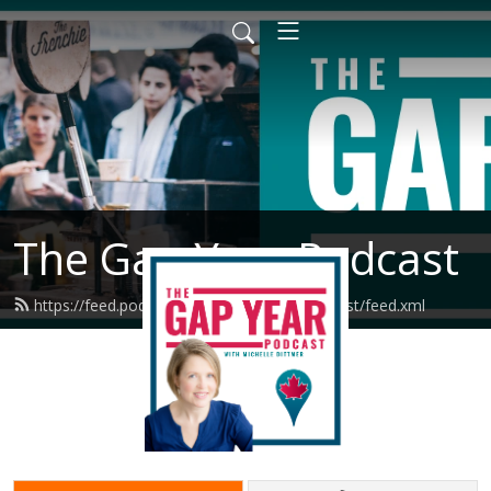
The Gap Year Podcast
https://feed.podbean.com/thegapyearpodcast/feed.xml