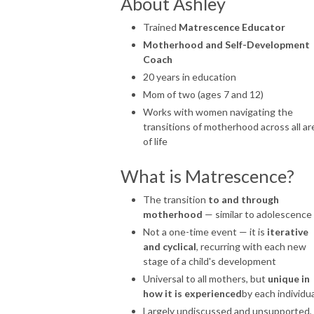
About Ashley
Trained
Matrescence Educator
Motherhood and Self-Development
Coach
20 years in education
Mom of two (ages 7 and 12)
Works with women navigating the
transitions of motherhood across all ar
of life
What is Matrescence?
The transition
to and through
motherhood
— similar to adolescence
Not a one-time event — it is
iterative
and cyclical
, recurring with each new
stage of a child's development
Universal to all mothers, but
unique in
how it is experienced
by each individua
Largely undiscussed and unsupported,