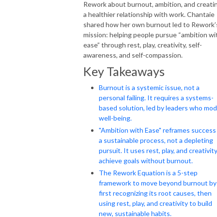
Rework about burnout, ambition, and creati
a healthier relationship with work. Chantaie
shared how her own burnout led to Rework’
mission: helping people pursue “ambition wi
ease” through rest, play, creativity, self-
awareness, and self-compassion.
Key Takeaways
Burnout is a systemic issue, not a
personal failing. It requires a systems-
based solution, led by leaders who mod
well-being.
"Ambition with Ease" reframes success
a sustainable process, not a depleting
pursuit. It uses rest, play, and creativit
achieve goals without burnout.
The Rework Equation is a 5-step
framework to move beyond burnout by
first recognizing its root causes, then
using rest, play, and creativity to build
new, sustainable habits.