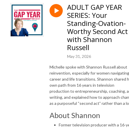
ADULT GAP YEAR
SERIES: Your
Standing-Ovation-
Worthy Second Act
with Shannon
Russell
May 31, 2026
Michelle spoke with Shannon Russell about
reinvention, especially for women navigatin
career and life transitions. Shannon shared 
own path from 16 years in television
production to entrepreneurship, coaching, 
writing, and explained how to approach cha
as a purposeful “second act” rather than a lo
About Shannon
Former television producer with a 16-y