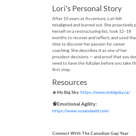
Lori's Personal Story
After 10 years at Accenture, Lori felt
misaligned and burned out. She proactively 
herself on a restructuring list, took 12–18
months to recover and reflect, and used tha
time to discover her passion for career
coaching. She describes it as one of her
proudest decisions — and proof that you do
need to have the full plan before you take t
first step.
Resources
☀️ My Big Sky:
https://www.mybigsky.ca/
🧠Emotional Agility:
https://www.susandavid.com/
Connect With The Canadian Gap Year