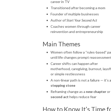
career in TV
Transitioned after becoming a mom
Founder of multiple businesses
Author of
Start Your Second Act
Coaches women through career
reinvention and entrepreneurship
Main Themes
Women often follow a “rules-based” p
until life changes prompt reassessmen
Career shifts can happen after
motherhood, caregiving, burnout, layoff
or simple restlessness
A non-linear path is not a failure — it’s 
stepping stone
Reframing change as a
new chapter
or
second act
helps reduce fear
How to Know It’s Time f