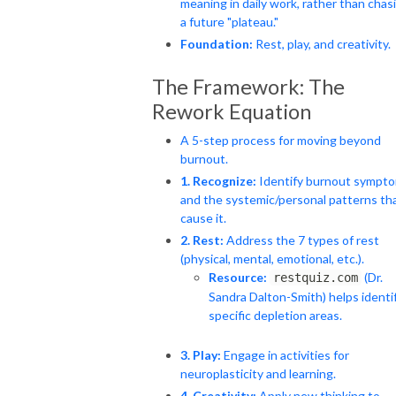
meaning in daily work, rather than chas
a future "plateau."
Foundation:
Rest, play, and creativity.
The Framework: The
Rework Equation
A 5-step process for moving beyond
burnout.
1. Recognize:
Identify burnout sympt
and the systemic/personal patterns th
cause it.
2. Rest:
Address the 7 types of rest
(physical, mental, emotional, etc.).
Resource:
(Dr.
restquiz.com
Sandra Dalton-Smith) helps identi
specific depletion areas.
3. Play:
Engage in activities for
neuroplasticity and learning.
4. Creativity:
Apply new thinking to