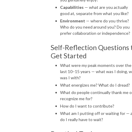
Capabilities
— what are you actually
good at, separate from what you like?
Environment
— where do you thrive?
Who do you need around you? Do you
prefer collaboration or independence?
Self-Reflection Questions 
Get Started
What were my peak moments over the
last 10–15 years — what was I doing, 
was I with?
What energizes me? What do I dread?
What do people continually thank me o
recognize me for?
How do I want to contribute?
What am I putting off or waiting for — 
do I really have to wait?