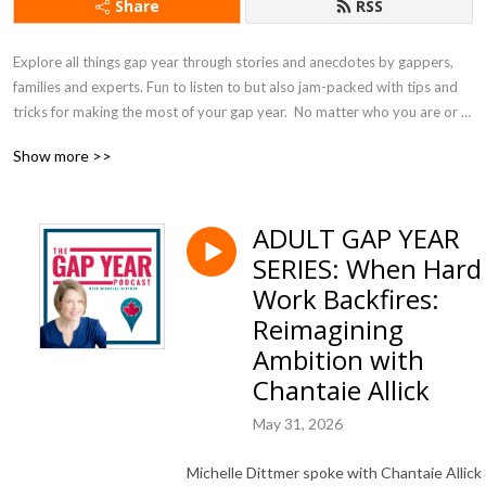
Share
RSS
Explore all things gap year through stories and anecdotes by gappers, 
families and experts. Fun to listen to but also jam-packed with tips and 
tricks for making the most of your gap year.  No matter who you are or 
where you are on your gap year journey, you should be listening to the 
Show more >>
Gap Year Podcast! Although it is produced for Canadians, the content is 
universal.
ADULT GAP YEAR
SERIES: When Hard
Work Backfires:
Reimagining
Ambition with
Chantaie Allick
May 31, 2026
Michelle Dittmer spoke with Chantaie Allick 