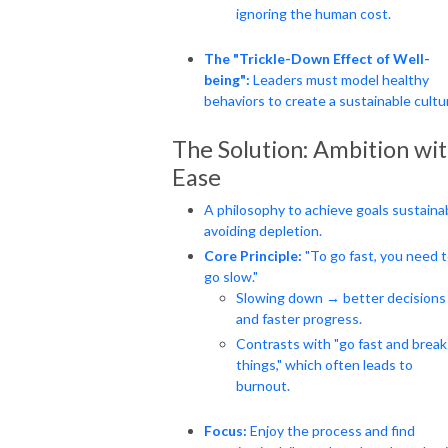
ignoring the human cost.
The "Trickle-Down Effect of Well-
being":
Leaders must model healthy
behaviors to create a sustainable cultu
The Solution: Ambition wi
Ease
A philosophy to achieve goals sustainab
avoiding depletion.
Core Principle:
"To go fast, you need 
go slow."
Slowing down → better decisions
and faster progress.
Contrasts with "go fast and break
things," which often leads to
burnout.
Focus:
Enjoy the process and find