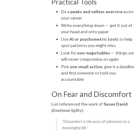
Practical Tools
Do a
peaks and valleys exercise
acros
your career
Write everything down — get it out of
your head and onto paper
Use
AI or psychometric tools
to help
spot patterns you might miss
Look for
non-negotiables
— things yo
will never compromise on again
Pick
one small action
, give it a deadlin
and find someone to hold you
accountable
On Fear and Discomfort
Lori referenced the work of
Susan David
(
Emotional Agility
):
"Discomfort is the price of admission to a
meaningful life."