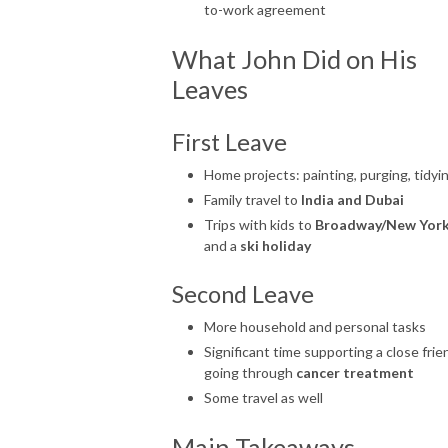
to-work agreement
What John Did on His
Leaves
First Leave
Home projects: painting, purging, tidyi
Family travel to
India and Dubai
Trips with kids to
Broadway/New Yor
and a
ski holiday
Second Leave
More household and personal tasks
Significant time supporting a close frie
going through
cancer treatment
Some travel as well
Main Takeaways