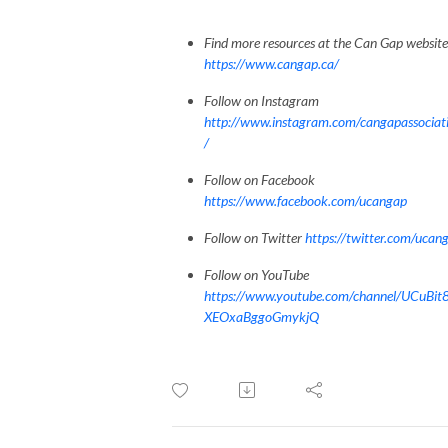
Find more resources at the Can Gap website
https://www.cangap.ca/
Follow on Instagram
http://www.instagram.com/cangapassociat
/
Follow on Facebook
https://www.facebook.com/ucangap
Follow on Twitter
https://twitter.com/ucan
Follow on YouTube
https://www.youtube.com/channel/UCuBit
XEOxaBggoGmykjQ