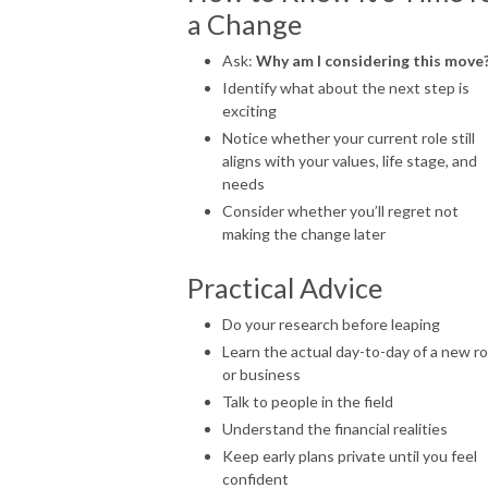
a Change
Ask:
Why am I considering this move
Identify what about the next step is
exciting
Notice whether your current role still
aligns with your values, life stage, and
needs
Consider whether you’ll regret not
making the change later
Practical Advice
Do your research before leaping
Learn the actual day-to-day of a new ro
or business
Talk to people in the field
Understand the financial realities
Keep early plans private until you feel
confident