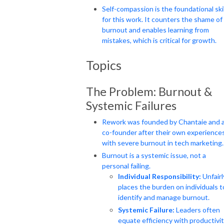
Self-compassion is the foundational skil
for this work. It counters the shame of
burnout and enables learning from
mistakes, which is critical for growth.
Topics
The Problem: Burnout &
Systemic Failures
Rework was founded by Chantaie and 
co-founder after their own experience
with severe burnout in tech marketing.
Burnout is a systemic issue, not a
personal failing.
Individual Responsibility:
Unfairl
places the burden on individuals t
identify and manage burnout.
Systemic Failure:
Leaders often
equate efficiency with productivit