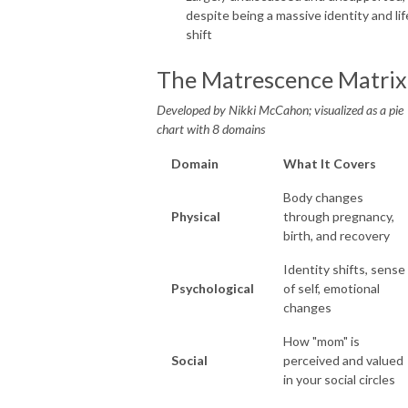
despite being a massive identity and lif
shift
The Matrescence Matrix
Developed by Nikki McCahon; visualized as a pie
chart with 8 domains
Domain
What It Covers
Body changes
Physical
through pregnancy,
birth, and recovery
Identity shifts, sense
Psychological
of self, emotional
changes
How "mom" is
Social
perceived and valued
in your social circles