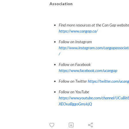
Association
Find more resources at the Can Gap website
https://www.cangap.ca/
Follow on Instagram
http://www.instagram.com/cangapassociat
/
Follow on Facebook
https://www.facebook.com/ucangap
Follow on Twitter
https://twitter.com/ucan
Follow on YouTube
https://www.youtube.com/channel/UCuBit
XEOxaBggoGmykjQ