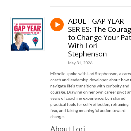
ADULT GAP YEAR
SERIES: The Coura
to Change Your Pa
With Lori
Stephenson
May 31, 2026
Michelle spoke with Lori Stephenson, a care
coach and leadership developer, about how 
navigate life's transitions with curiosity and
courage. Drawing on her own career pivot a
years of coaching experience, Lori shared
practical tools for self-reflection, reframing
fear, and taking meaningful action toward
change.
About Lori