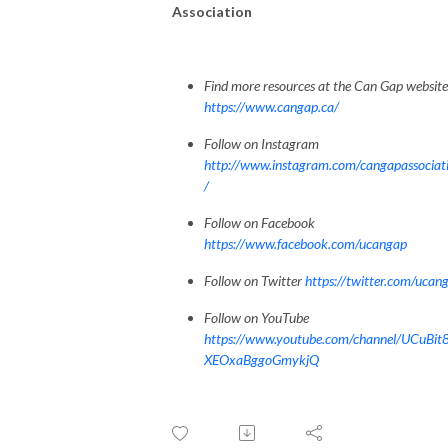
Association
Find more resources at the Can Gap website
https://www.cangap.ca/
Follow on Instagram
http://www.instagram.com/cangapassociat
/
Follow on Facebook
https://www.facebook.com/ucangap
Follow on Twitter
https://twitter.com/ucan
Follow on YouTube
https://www.youtube.com/channel/UCuBit
XEOxaBggoGmykjQ