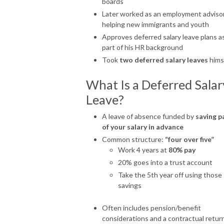
boards
Later worked as an employment adviso
helping new immigrants and youth
Approves deferred salary leave plans a
part of his HR background
Took
two deferred salary leaves
hims
What Is a Deferred Salar
Leave?
A leave of absence funded by
saving p
of your salary in advance
Common structure:
“four over five”
Work 4 years at
80% pay
20% goes into a trust account
Take the 5th year off using those
savings
Often includes pension/benefit
considerations and a contractual retur