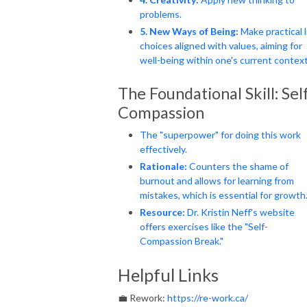
problems.
5. New Ways of Being:
Make practical l
choices aligned with values, aiming for
well-being within one's current context
The Foundational Skill: Sel
Compassion
The "superpower" for doing this work
effectively.
Rationale:
Counters the shame of
burnout and allows for learning from
mistakes, which is essential for growth
Resource:
Dr. Kristin Neff's website
offers exercises like the "Self-
Compassion Break."
Helpful Links
💼 Rework:
https://re-work.ca/