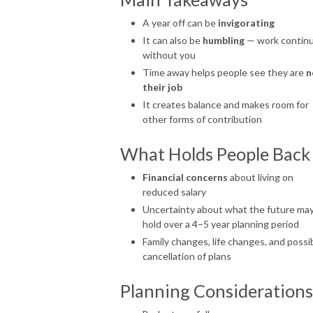
A year off can be
invigorating
It can also be
humbling
— work contin
without you
Time away helps people see they are
n
their job
It creates balance and makes room for
other forms of contribution
What Holds People Back
Financial concerns
about living on
reduced salary
Uncertainty about what the future ma
hold over a 4–5 year planning period
Family changes, life changes, and possi
cancellation of plans
Planning Considerations