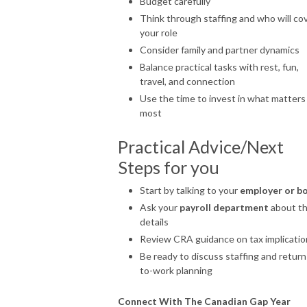
Budget carefully
Think through staffing and who will co
your role
Consider family and partner dynamics
Balance practical tasks with rest, fun,
travel, and connection
Use the time to invest in what matters
most
Practical Advice/Next
Steps for you
Start by talking to your
employer or b
Ask your
payroll department
about t
details
Review CRA guidance on tax implicatio
Be ready to discuss staffing and return
to-work planning
Connect With The Canadian Gap Year