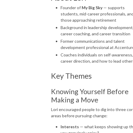
Founder of
My Big Sky
— supports
students, mid-career professionals, an
those approaching retirement
Background in leadership development
career coaching, and career transition
Former communications and talent
development professional at Accentur
Coaches individuals on self-awareness,
career direction, and how to lead other
Key Themes
Knowing Yourself Before
Making a Move
Lori encouraged people to dig into three co
areas before pursuing change:
Interests
— what keeps showing up th
you genuinely enjoy?