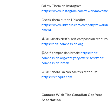
Follow Them on Instagram:
https://www.instagram.com/reworkmoveme
Check them out on LinkedIn:
https://www.linkedin.com/company/rework
ement/
👤Dr. Kristin Neff’s self-compassion resourc
https://self-compassion.org
🤗Self-compassion break:
https://self-
compassion.org/category/exercises/#self-
compassion-break
🧘
Dr. Sandra Dalton-Smith’s rest quiz:
https://restquiz.com
Connect With The Canadian Gap Year
Association