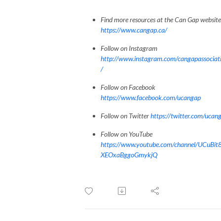
Find more resources at the Can Gap website
https://www.cangap.ca/
Follow on Instagram
http://www.instagram.com/cangapassociat
/
Follow on Facebook
https://www.facebook.com/ucangap
Follow on Twitter
https://twitter.com/ucan
Follow on YouTube
https://www.youtube.com/channel/UCuBit
XEOxaBggoGmykjQ