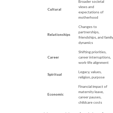
Broader societal
views and
Cultural
expectations of
motherhood
Changes to
partnerships,
Relationships
friendships, and famil
dynamics
Shifting priorities,
Career
career interruptions,
work-life alignment
Legacy, values,
Spiritual
religion, purpose
Financial impact of
maternity leave,
Economic
career pauses,
childcare costs