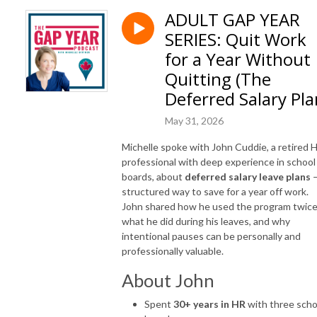
ADULT GAP YEAR
SERIES: Quit Work
for a Year Without
Quitting (The
Deferred Salary Pla
May 31, 2026
Michelle spoke with John Cuddie, a retired 
professional with deep experience in school
boards, about
deferred salary leave plans
—
structured way to save for a year off work.
John shared how he used the program twice
what he did during his leaves, and why
intentional pauses can be personally and
professionally valuable.
About John
Spent
30+ years in HR
with three scho