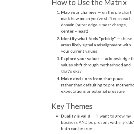
How to Use the Matrix
Map your changes
— on the pie chart,
mark how much you've shifted in each
domain (outer edge = most change,
center = least)
Identify what feels "prickly"
— those
areas likely signal a misalignment with
your current values
Explore your values
— acknowledge t
values shift through motherhood and
that's okay
Make decisions from that place
—
rather than defaulting to pre-motherh
expectations or external pressure
Key Themes
Duality is valid
— "I want to grow my
business AND be present with my kids
both can be true