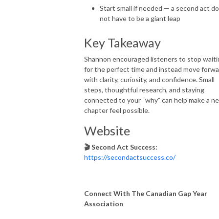
Start small if needed — a second act d
not have to be a giant leap
Key Takeaway
Shannon encouraged listeners to stop waiti
for the perfect time and instead move forw
with clarity, curiosity, and confidence. Small
steps, thoughtful research, and staying
connected to your “why” can help make a n
chapter feel possible.
Website
🎬 Second Act Success:
https://secondactsuccess.co/
Connect With The Canadian Gap Year
Association